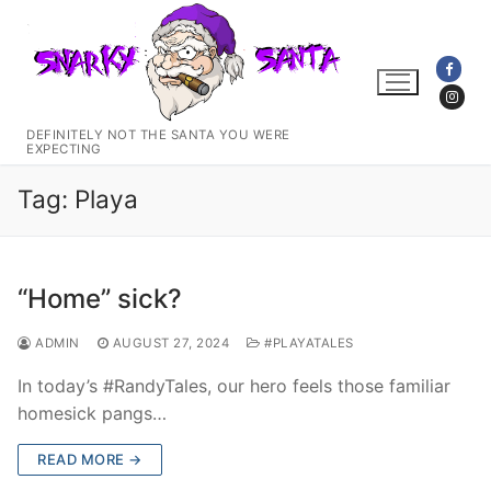
Skip
to
content
DEFINITELY NOT THE SANTA YOU WERE
EXPECTING
Tag:
Playa
“Home” sick?
ADMIN
AUGUST 27, 2024
#PLAYATALES
In today’s #RandyTales, our hero feels those familiar
homesick pangs…
READ MORE →