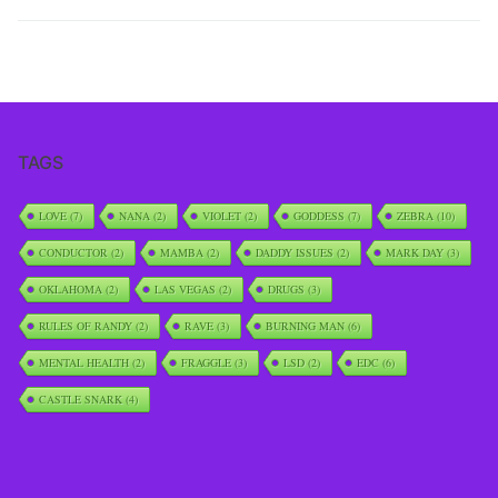
TAGS
LOVE
(7)
NANA
(2)
VIOLET
(2)
GODDESS
(7)
ZEBRA
(10)
CONDUCTOR
(2)
MAMBA
(2)
DADDY ISSUES
(2)
MARK DAY
(3)
OKLAHOMA
(2)
LAS VEGAS
(2)
DRUGS
(3)
RULES OF RANDY
(2)
RAVE
(3)
BURNING MAN
(6)
MENTAL HEALTH
(2)
FRAGGLE
(3)
LSD
(2)
EDC
(6)
CASTLE SNARK
(4)