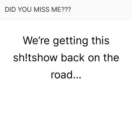
Skip
DID YOU MISS ME???
to
content
We’re getting this
sh!tshow back on the
road…