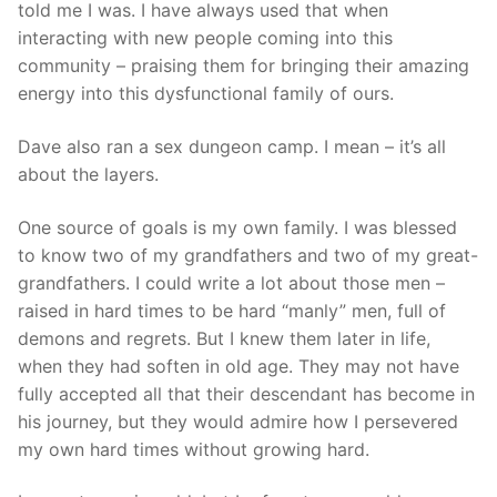
told me I was. I have always used that when
interacting with new people coming into this
community – praising them for bringing their amazing
energy into this dysfunctional family of ours.
Dave also ran a sex dungeon camp. I mean – it’s all
about the layers.
One source of goals is my own family. I was blessed
to know two of my grandfathers and two of my great-
grandfathers. I could write a lot about those men –
raised in hard times to be hard “manly” men, full of
demons and regrets. But I knew them later in life,
when they had soften in old age. They may not have
fully accepted all that their descendant has become in
his journey, but they would admire how I persevered
my own hard times without growing hard.