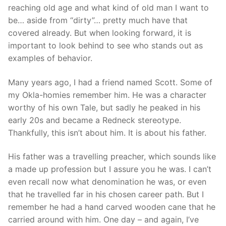
reaching old age and what kind of old man I want to
be… aside from “dirty”… pretty much have that
covered already. But when looking forward, it is
important to look behind to see who stands out as
examples of behavior.
Many years ago, I had a friend named Scott. Some of
my Okla-homies remember him. He was a character
worthy of his own Tale, but sadly he peaked in his
early 20s and became a Redneck stereotype.
Thankfully, this isn’t about him. It is about his father.
His father was a travelling preacher, which sounds like
a made up profession but I assure you he was. I can’t
even recall now what denomination he was, or even
that he travelled far in his chosen career path. But I
remember he had a hand carved wooden cane that he
carried around with him. One day – and again, I’ve