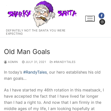
Skip
to
content
DEFINITELY NOT THE SANTA YOU WERE
EXPECTING
Old Man Goals
ADMIN
JULY 31, 2021
#RANDYTALES
In today’s
#RandyTales
, our hero establishes his old
man goals…
As I have started my 46th rotation in this meatsack, I
have accepted the fact that I have lived far longer
than I had a right to. And now that I am firmly in the
middle ages of my life, I am looking hopefully at