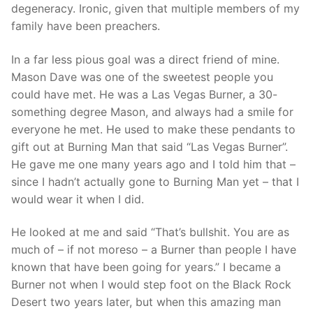
degeneracy. Ironic, given that multiple members of my
family have been preachers.
In a far less pious goal was a direct friend of mine.
Mason Dave was one of the sweetest people you
could have met. He was a Las Vegas Burner, a 30-
something degree Mason, and always had a smile for
everyone he met. He used to make these pendants to
gift out at Burning Man that said “Las Vegas Burner”.
He gave me one many years ago and I told him that –
since I hadn’t actually gone to Burning Man yet – that I
would wear it when I did.
He looked at me and said “That’s bullshit. You are as
much of – if not moreso – a Burner than people I have
known that have been going for years.” I became a
Burner not when I would step foot on the Black Rock
Desert two years later, but when this amazing man