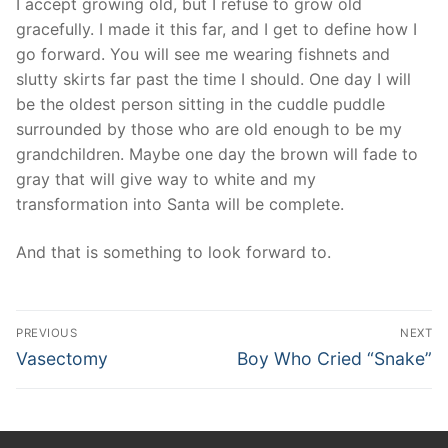
I accept growing old, but I refuse to grow old
gracefully. I made it this far, and I get to define how I
go forward. You will see me wearing fishnets and
slutty skirts far past the time I should. One day I will
be the oldest person sitting in the cuddle puddle
surrounded by those who are old enough to be my
grandchildren. Maybe one day the brown will fade to
gray that will give way to white and my
transformation into Santa will be complete.
And that is something to look forward to.
Post
PREVIOUS
NEXT
navigation
Previous
Next
Vasectomy
Boy Who Cried “Snake”
post:
post: