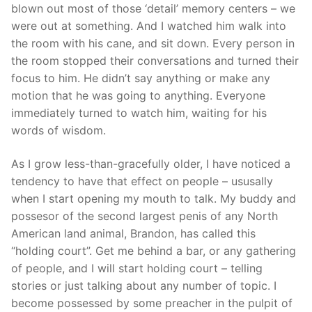
blown out most of those ‘detail’ memory centers – we
were out at something. And I watched him walk into
the room with his cane, and sit down. Every person in
the room stopped their conversations and turned their
focus to him. He didn’t say anything or make any
motion that he was going to anything. Everyone
immediately turned to watch him, waiting for his
words of wisdom.
As I grow less-than-gracefully older, I have noticed a
tendency to have that effect on people – ususally
when I start opening my mouth to talk. My buddy and
possesor of the second largest penis of any North
American land animal, Brandon, has called this
“holding court”. Get me behind a bar, or any gathering
of people, and I will start holding court – telling
stories or just talking about any number of topic. I
become possessed by some preacher in the pulpit of