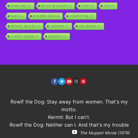
MARK DAY
(3)
RULES OF RANDY
(2)
LOVE
(7)
LSD
(2)
RAVE
(3)
BURNING MAN
(6)
CONDUCTOR
(2)
MENTAL HEALTH
(2)
GODDESS
(7)
OKLAHOMA
(2)
CASTLE SNARK
(4)
FRAGGLE
(3)
Rowlf the Dog: Stay away from women. That's my
motto.
Kermit: But I can't.
Rowlf the Dog: Neither can I. And that's my trouble
The Muppet Movie (1979)