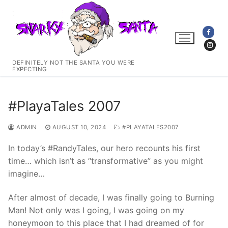
Skip
to
content
DEFINITELY NOT THE SANTA YOU WERE
EXPECTING
#PlayaTales 2007
ADMIN
AUGUST 10, 2024
#PLAYATALES2007
In today’s #RandyTales, our hero recounts his first
time… which isn’t as “transformative” as you might
imagine…
After almost of decade, I was finally going to Burning
Man! Not only was I going, I was going on my
honeymoon to this place that I had dreamed of for