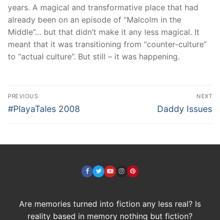
years. A magical and transformative place that had
already been on an episode of “Malcolm in the
Middle”… but that didn’t make it any less magical. It
meant that it was transitioning from “counter-culture”
to “actual culture”. But still – it was happening.
Post
PREVIOUS
NEXT
navigation
Previous
Next
#PlayaTales 2008
Daddy Issues
post:
post:
Are memories turned into fiction any less real? Is
reality based in memory nothing but fiction?