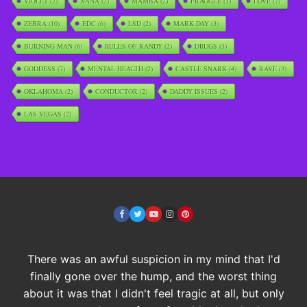
VIOLET
(2)
NANA
(2)
MAMBA
(2)
FRAGGLE
(3)
LOVE
(7)
ZEBRA
(10)
EDC
(6)
LSD
(2)
MARK DAY
(3)
BURNING MAN
(6)
RULES OF RANDY
(2)
DRUGS
(3)
GODDESS
(7)
MENTAL HEALTH
(2)
CASTLE SNARK
(4)
RAVE
(3)
OKLAHOMA
(2)
CONDUCTOR
(2)
DADDY ISSUES
(2)
LAS VEGAS
(2)
There was an awful suspicion in my mind that I'd
finally gone over the hump, and the worst thing
about it was that I didn't feel tragic at all, but only