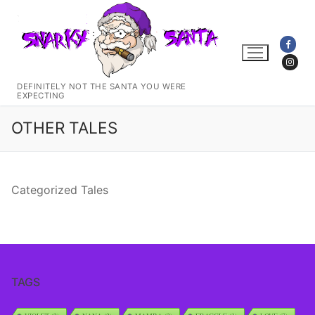
Skip
to
content
DEFINITELY NOT THE SANTA YOU WERE
EXPECTING
OTHER TALES
Categorized Tales
TAGS