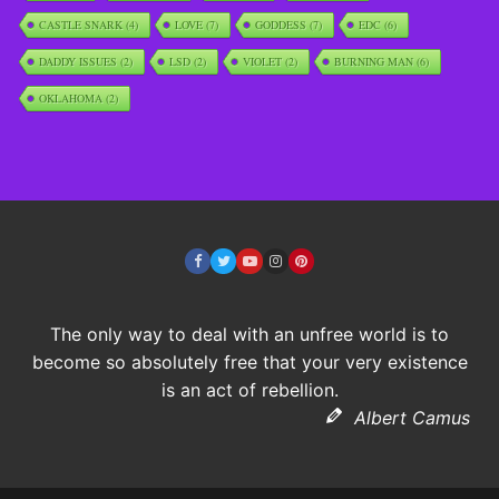
CASTLE SNARK
(4)
LOVE
(7)
GODDESS
(7)
EDC
(6)
DADDY ISSUES
(2)
LSD
(2)
VIOLET
(2)
BURNING MAN
(6)
OKLAHOMA
(2)
The only way to deal with an unfree world is to
become so absolutely free that your very existence
is an act of rebellion.
Albert Camus