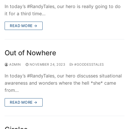
In today’s #RandyTales, our hero is really going to do
it for a third time…
READ MORE →
Out of Nowhere
ADMIN
NOVEMBER 24, 2023
#GODDESSTALES
In today’s #RandyTales, our hero discusses situational
awareness and wonders where the hell *she* came
from…
READ MORE →