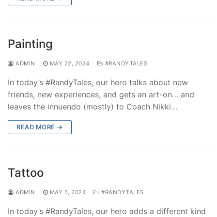
Painting
ADMIN
MAY 22, 2024
#RANDYTALES
In today’s #RandyTales, our hero talks about new
friends, new experiences, and gets an art-on… and
leaves the innuendo (mostly) to Coach Nikki…
READ MORE →
Tattoo
ADMIN
MAY 5, 2024
#RANDYTALES
In today’s #RandyTales, our hero adds a different kind