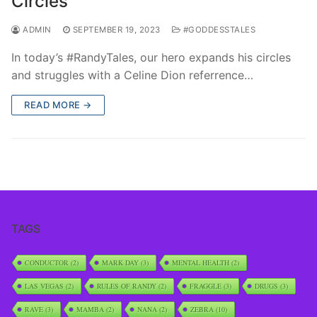
Circles
ADMIN
SEPTEMBER 19, 2023
#GODDESSTALES
In today’s #RandyTales, our hero expands his circles
and struggles with a Celine Dion referrence…
READ MORE →
TAGS
CONDUCTOR
(2)
MARK DAY
(3)
MENTAL HEALTH
(2)
LAS VEGAS
(2)
RULES OF RANDY
(2)
FRAGGLE
(3)
DRUGS
(3)
RAVE
(3)
MAMBA
(2)
NANA
(2)
ZEBRA
(10)