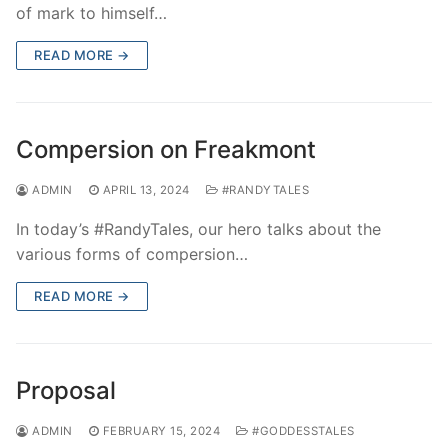
of mark to himself…
READ MORE →
Compersion on Freakmont
ADMIN
APRIL 13, 2024
#RANDYTALES
In today’s #RandyTales, our hero talks about the
various forms of compersion…
READ MORE →
Proposal
ADMIN
FEBRUARY 15, 2024
#GODDESSTALES