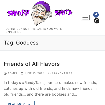
Skip
to
content
DEFINITELY NOT THE SANTA YOU WERE
EXPECTING
Tag:
Goddess
Friends of All Flavors
ADMIN
JUNE 15, 2024
#RANDYTALES
In today’s #RandyTales, our hero makes new friends,
catches up with old friends, and finds new friends in
old friends… and there are boobies and…
READ MORE →