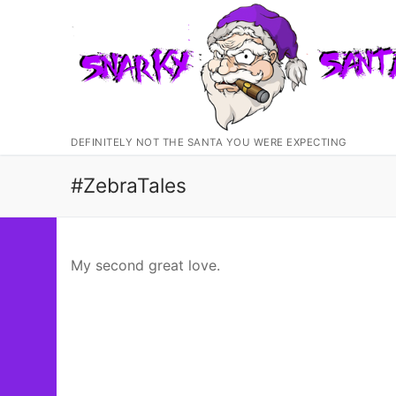
Skip
to
content
DEFINITELY NOT THE SANTA YOU WERE EXPECTING
#ZebraTales
My second great love.