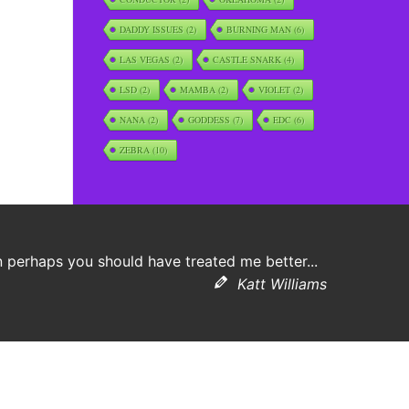
DADDY ISSUES
(2)
BURNING MAN
(6)
LAS VEGAS
(2)
CASTLE SNARK
(4)
LSD
(2)
MAMBA
(2)
VIOLET
(2)
NANA
(2)
GODDESS
(7)
EDC
(6)
ZEBRA
(10)
 perhaps you should have treated me better...
Katt Williams