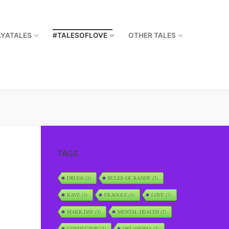
AYATALES
#TALESOFLOVE
OTHER TALES
TAGS
DRUGS
(3)
RULES OF RANDY
(2)
RAVE
(3)
FRAGGLE
(3)
LOVE
(7)
MARK DAY
(3)
MENTAL HEALTH
(2)
CONDUCTOR
(2)
OKLAHOMA
(2)