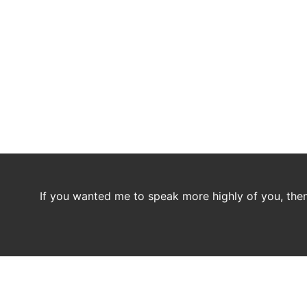
If you wanted me to speak more highly of you, then