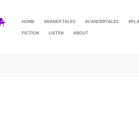
HOME
#RANDYTALES
#CANCERTALES
#PL
FICTION
LISTEN
ABOUT