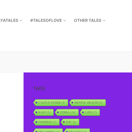
AYATALES
#TALESOFLOVE
OTHER TALES
TAGS
CASTLE SNARK
(4)
MENTAL HEALTH
(2)
RAVE
(3)
ZEBRA
(10)
LOVE
(7)
GODDESS
(7)
EDC
(6)
OKLAHOMA
(2)
FRAGGLE
(3)