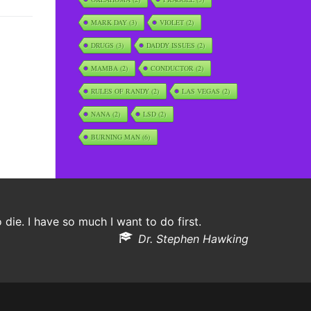
MARK DAY
(3)
VIOLET
(2)
DRUGS
(3)
DADDY ISSUES
(2)
MAMBA
(2)
CONDUCTOR
(2)
RULES OF RANDY
(2)
LAS VEGAS
(2)
NANA
(2)
LSD
(2)
BURNING MAN
(6)
o die. I have so much I want to do first.
Dr. Stephen Hawking