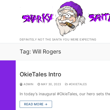
Skip
to
content
DEFINITELY NOT THE SANTA YOU WERE EXPECTING
Tag:
Will Rogers
OkieTales Intro
ADMIN
MAY 30, 2023
#OKIETALES
In today’s inaugural #OkieTales, our hero sets t
READ MORE →