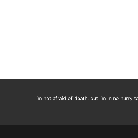
I’m not afraid of death, but I’m in no hurry t