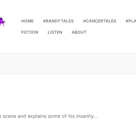
HOME
#RANDYTALES
#CANCERTALES
#PL
FICTION
LISTEN
ABOUT
he scene and explains some of his insanity…