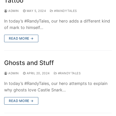
Tattoo
ADMIN
MAY 5, 2024
#RANDYTALES
In today’s #RandyTales, our hero adds a different kind
of mark to himself…
READ MORE →
Ghosts and Stuff
ADMIN
APRIL 20, 2024
#RANDYTALES
In today’s #RandyTales, our hero attempts to explain
why ghosts love Castle Snark…
READ MORE →