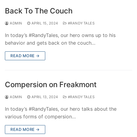
Back To The Couch
ADMIN
APRIL 15, 2024
#RANDYTALES
In today’s #RandyTales, our hero owns up to his
behavior and gets back on the couch…
READ MORE →
Compersion on Freakmont
ADMIN
APRIL 13, 2024
#RANDYTALES
In today’s #RandyTales, our hero talks about the
various forms of compersion…
READ MORE →