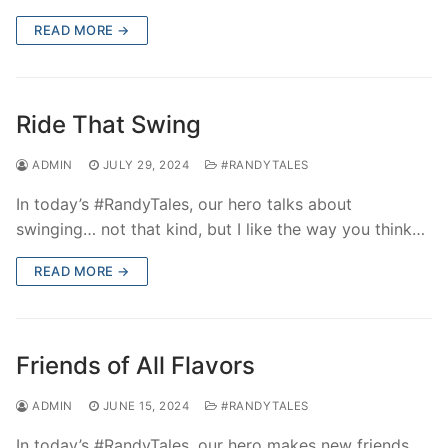
READ MORE →
Ride That Swing
ADMIN
JULY 29, 2024
#RANDYTALES
In today’s #RandyTales, our hero talks about
swinging… not that kind, but I like the way you think…
READ MORE →
Friends of All Flavors
ADMIN
JUNE 15, 2024
#RANDYTALES
In today’s #RandyTales, our hero makes new friends,