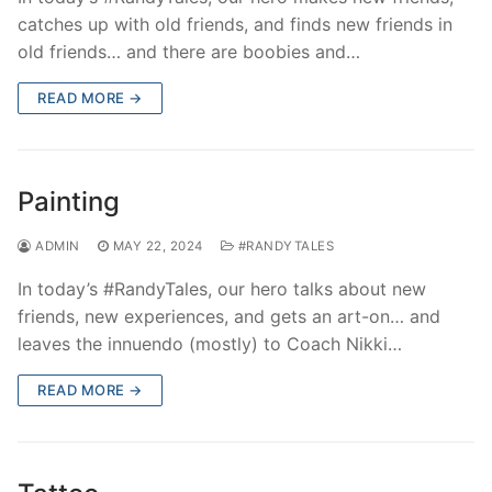
catches up with old friends, and finds new friends in
old friends… and there are boobies and…
READ MORE →
Painting
ADMIN
MAY 22, 2024
#RANDYTALES
In today’s #RandyTales, our hero talks about new
friends, new experiences, and gets an art-on… and
leaves the innuendo (mostly) to Coach Nikki…
READ MORE →