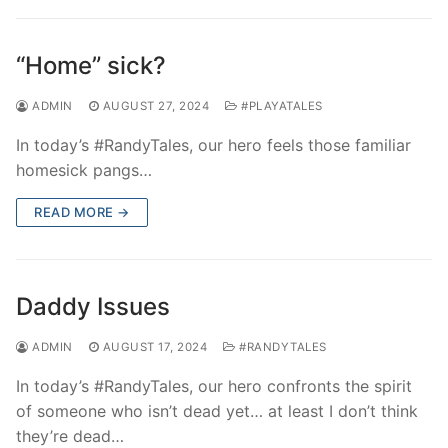
“Home” sick?
ADMIN
AUGUST 27, 2024
#PLAYATALES
In today’s #RandyTales, our hero feels those familiar
homesick pangs…
READ MORE →
Daddy Issues
ADMIN
AUGUST 17, 2024
#RANDYTALES
In today’s #RandyTales, our hero confronts the spirit
of someone who isn’t dead yet… at least I don’t think
they’re dead…