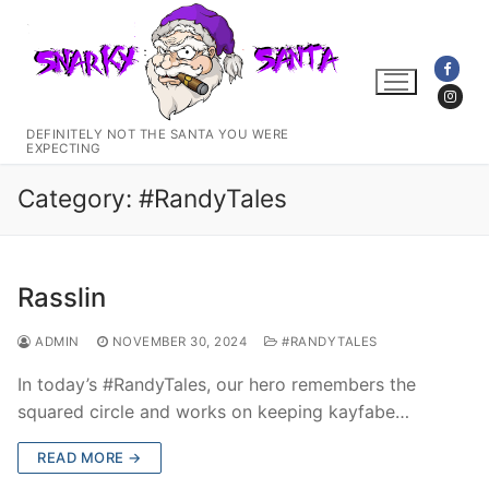
Skip
to
content
DEFINITELY NOT THE SANTA YOU WERE
EXPECTING
Category:
#RandyTales
Rasslin
ADMIN
NOVEMBER 30, 2024
#RANDYTALES
In today’s #RandyTales, our hero remembers the
squared circle and works on keeping kayfabe…
READ MORE →