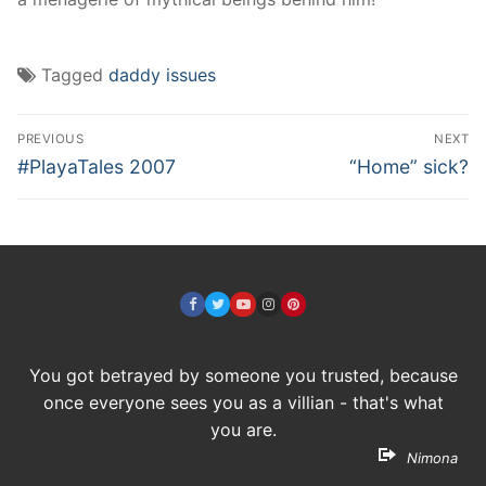
Tagged
daddy issues
Post
PREVIOUS
NEXT
navigation
Previous
Next
#PlayaTales 2007
“Home” sick?
post:
post:
You got betrayed by someone you trusted, because
once everyone sees you as a villian - that's what
you are.
Nimona