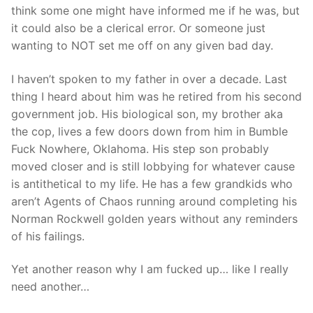
think some one might have informed me if he was, but
it could also be a clerical error. Or someone just
wanting to NOT set me off on any given bad day.
I haven’t spoken to my father in over a decade. Last
thing I heard about him was he retired from his second
government job. His biological son, my brother aka
the cop, lives a few doors down from him in Bumble
Fuck Nowhere, Oklahoma. His step son probably
moved closer and is still lobbying for whatever cause
is antithetical to my life. He has a few grandkids who
aren’t Agents of Chaos running around completing his
Norman Rockwell golden years without any reminders
of his failings.
Yet another reason why I am fucked up… like I really
need another…