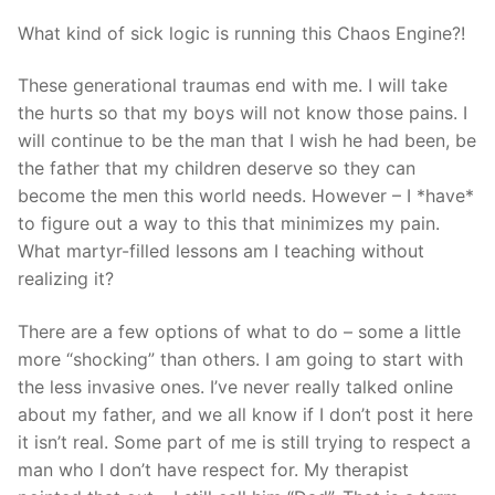
What kind of sick logic is running this Chaos Engine?!
These generational traumas end with me. I will take
the hurts so that my boys will not know those pains. I
will continue to be the man that I wish he had been, be
the father that my children deserve so they can
become the men this world needs. However – I *have*
to figure out a way to this that minimizes my pain.
What martyr-filled lessons am I teaching without
realizing it?
There are a few options of what to do – some a little
more “shocking” than others. I am going to start with
the less invasive ones. I’ve never really talked online
about my father, and we all know if I don’t post it here
it isn’t real. Some part of me is still trying to respect a
man who I don’t have respect for. My therapist