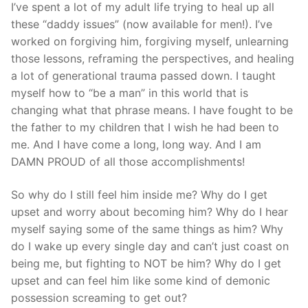
I’ve spent a lot of my adult life trying to heal up all
these “daddy issues” (now available for men!). I’ve
worked on forgiving him, forgiving myself, unlearning
those lessons, reframing the perspectives, and healing
a lot of generational trauma passed down. I taught
myself how to “be a man” in this world that is
changing what that phrase means. I have fought to be
the father to my children that I wish he had been to
me. And I have come a long, long way. And I am
DAMN PROUD of all those accomplishments!
So why do I still feel him inside me? Why do I get
upset and worry about becoming him? Why do I hear
myself saying some of the same things as him? Why
do I wake up every single day and can’t just coast on
being me, but fighting to NOT be him? Why do I get
upset and can feel him like some kind of demonic
possession screaming to get out?