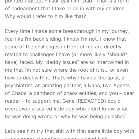
pointed that out – I still call him “Dad”. That is a term
of endearment that I take pride in with my children.
Why would I refer to him like that?
Every time I make some breakthrough in my journey, I
feel like I’m back sliding. I know I’m not. I know that
some of the challenges in front of me are directly
related to challenges I have (or more likely *should*
have) faced. My “daddy issues” are so intertwined in
me that I’m not sure where the root of it is… or even
how to deal with it. That’s why I have a therapist, a
psychiatrist, an amazing partner, a Nana, two Agents
of Chaos, a pantheon of chaos entities, and you – dear
reader – to support me. Gene [REDACTED] could
overpower a scared little boy who didn’t know what
he was doing wrong or why he was being punished.
Let’s see him try that shit with that same little boy with
a menagerie of mythical beings behind him!