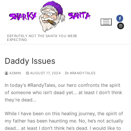
Skip
to
content
DEFINITELY NOT THE SANTA YOU WERE
EXPECTING
Daddy Issues
ADMIN
AUGUST 17, 2024
#RANDYTALES
In today’s #RandyTales, our hero confronts the spirit
of someone who isn’t dead yet… at least I don’t think
they’re dead…
While I have been on this healing journey, the spirit of
my father has been haunting me. No, he’s not actually
dead… at least I don’t think he’s dead. I would like to