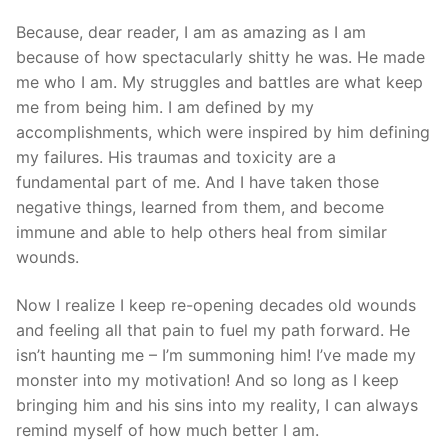
Because, dear reader, I am as amazing as I am
because of how spectacularly shitty he was. He made
me who I am. My struggles and battles are what keep
me from being him. I am defined by my
accomplishments, which were inspired by him defining
my failures. His traumas and toxicity are a
fundamental part of me. And I have taken those
negative things, learned from them, and become
immune and able to help others heal from similar
wounds.
Now I realize I keep re-opening decades old wounds
and feeling all that pain to fuel my path forward. He
isn’t haunting me – I’m summoning him! I’ve made my
monster into my motivation! And so long as I keep
bringing him and his sins into my reality, I can always
remind myself of how much better I am.