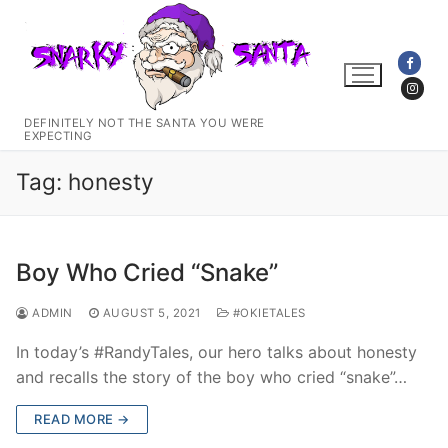
Skip
to
content
DEFINITELY NOT THE SANTA YOU WERE
EXPECTING
Tag:
honesty
Boy Who Cried “Snake”
ADMIN
AUGUST 5, 2021
#OKIETALES
In today’s #RandyTales, our hero talks about honesty
and recalls the story of the boy who cried “snake”…
READ MORE →