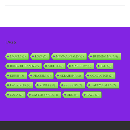
TAGS
MAMBA
(2)
LOVE
(7)
MENTAL HEALTH
(2)
BURNING MAN
(6)
RULES OF RANDY
(2)
VIOLET
(2)
MARK DAY
(3)
LSD
(2)
DRUGS
(3)
FRAGGLE
(3)
OKLAHOMA
(2)
CONDUCTOR
(2)
LAS VEGAS
(2)
ZEBRA
(10)
GODDESS
(7)
DADDY ISSUES
(2)
NANA
(2)
CASTLE SNARK
(4)
EDC
(6)
RAVE
(3)