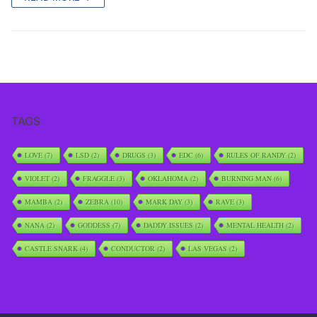
TAGS
LOVE
(7)
LSD
(2)
DRUGS
(3)
EDC
(6)
RULES OF RANDY
(2)
VIOLET
(2)
FRAGGLE
(3)
OKLAHOMA
(2)
BURNING MAN
(6)
MAMBA
(2)
ZEBRA
(10)
MARK DAY
(3)
RAVE
(3)
NANA
(2)
GODDESS
(7)
DADDY ISSUES
(2)
MENTAL HEALTH
(2)
CASTLE SNARK
(4)
CONDUCTOR
(2)
LAS VEGAS
(2)