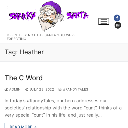
Skip
to
content
DEFINITELY NOT THE SANTA YOU WERE
EXPECTING
Tag:
Heather
The C Word
ADMIN
JULY 28, 2022
#RANDYTALES
In today’s #RandyTales, our hero addresses our
societies’ relationship with the word “cunt”, thinks of a
very special “cunt” in his life, and just really…
READ MORE →