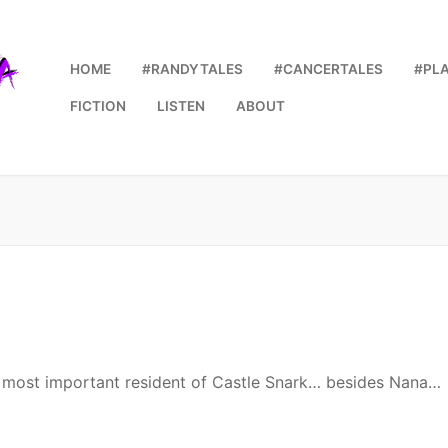
HOME
#RANDYTALES
#CANCERTALES
#PL
FICTION
LISTEN
ABOUT
he most important resident of Castle Snark… besides Nana…