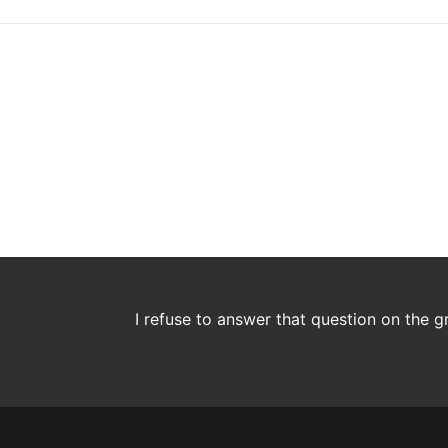
I refuse to answer that question on the 