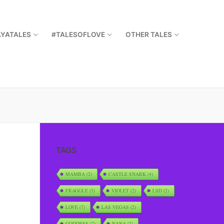
AYATALES
#TALESOFLOVE
OTHER TALES
TAGS
MAMBA
(2)
CASTLE SNARK
(4)
FRAGGLE
(3)
VIOLET
(2)
LSD
(2)
LOVE
(7)
LAS VEGAS
(2)
GODDESS
(7)
NANA
(2)