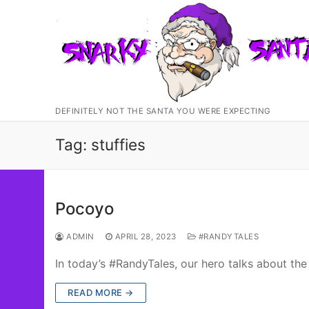
Skip
to
content
DEFINITELY NOT THE SANTA YOU WERE EXPECTING
Tag:
stuffies
Pocoyo
ADMIN
APRIL 28, 2023
#RANDYTALES
In today’s #RandyTales, our hero talks about t
READ MORE →