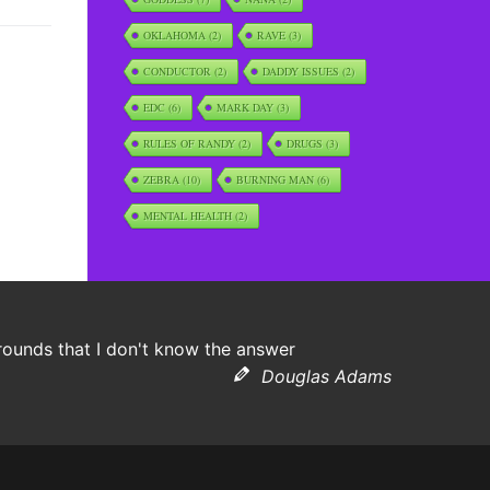
OKLAHOMA
(2)
RAVE
(3)
CONDUCTOR
(2)
DADDY ISSUES
(2)
EDC
(6)
MARK DAY
(3)
RULES OF RANDY
(2)
DRUGS
(3)
ZEBRA
(10)
BURNING MAN
(6)
MENTAL HEALTH
(2)
grounds that I don't know the answer
Douglas Adams