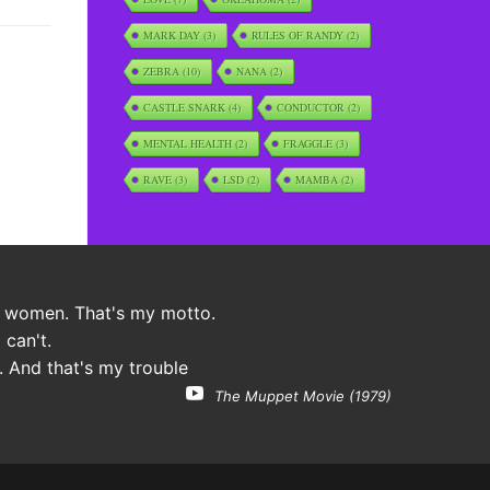
MARK DAY
(3)
RULES OF RANDY
(2)
ZEBRA
(10)
NANA
(2)
CASTLE SNARK
(4)
CONDUCTOR
(2)
MENTAL HEALTH
(2)
FRAGGLE
(3)
RAVE
(3)
LSD
(2)
MAMBA
(2)
 women. That's my motto.
 can't.
. And that's my trouble
The Muppet Movie (1979)