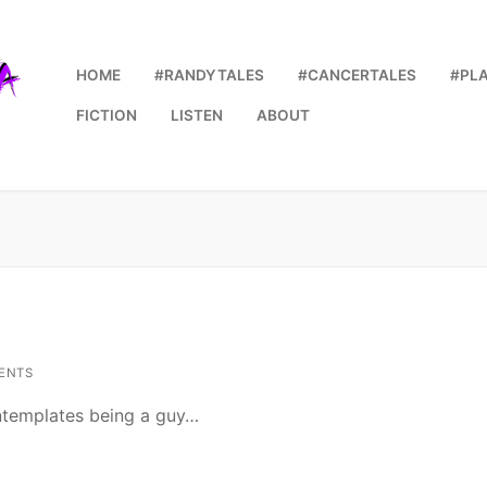
HOME
#RANDYTALES
#CANCERTALES
#PL
FICTION
LISTEN
ABOUT
ENTS
ontemplates being a guy…