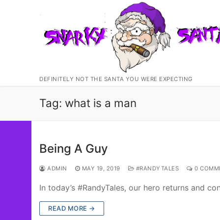
Skip
to
content
DEFINITELY NOT THE SANTA YOU WERE EXPECTING
Tag:
what is a man
Being A Guy
ADMIN
MAY 19, 2019
#RANDYTALES
0 COMM
In today’s #RandyTales, our hero returns and c
READ MORE →