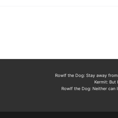
Rowlf the Dog: Stay away from
Kermit: But I
Rowlf the Dog: Neither can I