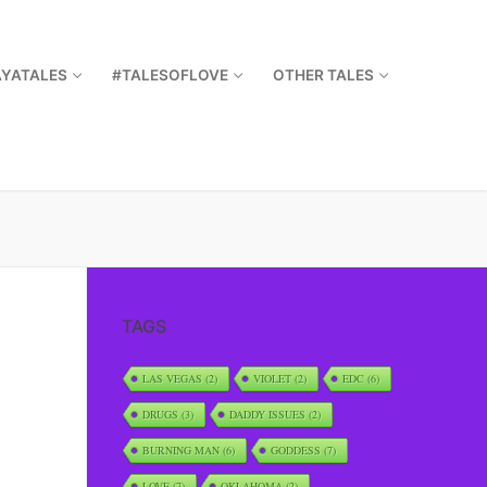
AYATALES
#TALESOFLOVE
OTHER TALES
TAGS
LAS VEGAS
(2)
VIOLET
(2)
EDC
(6)
DRUGS
(3)
DADDY ISSUES
(2)
BURNING MAN
(6)
GODDESS
(7)
LOVE
(7)
OKLAHOMA
(2)