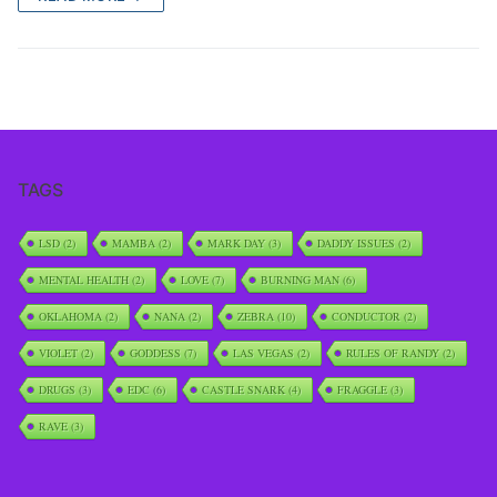
TAGS
LSD
(2)
MAMBA
(2)
MARK DAY
(3)
DADDY ISSUES
(2)
MENTAL HEALTH
(2)
LOVE
(7)
BURNING MAN
(6)
OKLAHOMA
(2)
NANA
(2)
ZEBRA
(10)
CONDUCTOR
(2)
VIOLET
(2)
GODDESS
(7)
LAS VEGAS
(2)
RULES OF RANDY
(2)
DRUGS
(3)
EDC
(6)
CASTLE SNARK
(4)
FRAGGLE
(3)
RAVE
(3)