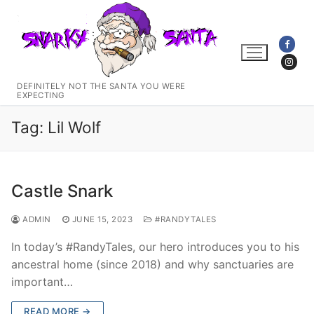
Skip
to
content
DEFINITELY NOT THE SANTA YOU WERE
EXPECTING
Tag:
Lil Wolf
Castle Snark
ADMIN
JUNE 15, 2023
#RANDYTALES
In today’s #RandyTales, our hero introduces you to his
ancestral home (since 2018) and why sanctuaries are
important…
READ MORE →