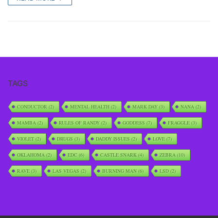
TAGS
CONDUCTOR
(2)
MENTAL HEALTH
(2)
MARK DAY
(3)
NANA
(2)
MAMBA
(2)
RULES OF RANDY
(2)
GODDESS
(7)
FRAGGLE
(3)
VIOLET
(2)
DRUGS
(3)
DADDY ISSUES
(2)
LOVE
(7)
OKLAHOMA
(2)
EDC
(6)
CASTLE SNARK
(4)
ZEBRA
(10)
RAVE
(3)
LAS VEGAS
(2)
BURNING MAN
(6)
LSD
(2)