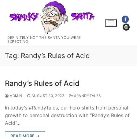
Skip
to
content
DEFINITELY NOT THE SANTA YOU WERE
EXPECTING
Tag:
Randy’s Rules of Acid
Randy’s Rules of Acid
ADMIN
AUGUST 20, 2022
#RANDYTALES
In today’s #RandyTales, our hero shifts from personal
growth to personal destruction with “Randy’s Rules of
Acid”…
READ MORE →